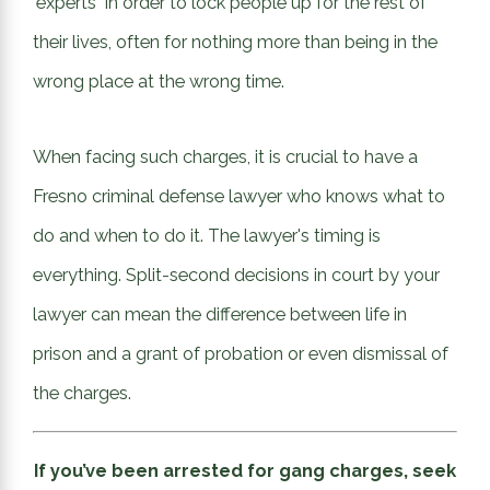
"experts" in order to lock people up for the rest of
their lives, often for nothing more than being in the
wrong place at the wrong time.
When facing such charges, it is crucial to have a
Fresno criminal defense lawyer who knows what to
do and when to do it. The lawyer's timing is
everything. Split-second decisions in court by your
lawyer can mean the difference between life in
prison and a grant of probation or even dismissal of
the charges.
If you’ve been arrested for gang charges, seek