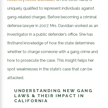
uniquely qualified to represent individuals against
gang-related charges. Before becoming a criminal
defense lawyer in 2007, Mrs. Davidian worked as an
investigator in a public defender's office. She has
firsthand knowledge of how the state determines
whether to charge someone with a gang crime and
how to prosecute the case. This insight helps her
spot weaknesses in the state's case that can be
attacked.
UNDERSTANDING NEW GANG
LAWS & THEIR IMPACT IN
CALIFORNIA