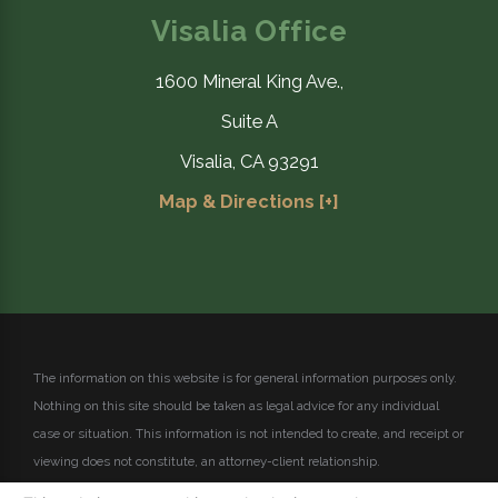
Visalia Office
1600 Mineral King Ave.,
Suite A
Visalia, CA 93291
Map & Directions [+]
The information on this website is for general information purposes only.
Nothing on this site should be taken as legal advice for any individual
case or situation.
This information is not intended to create, and receipt or
viewing does not constitute, an attorney-client relationship.