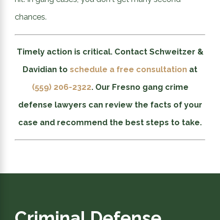
chances.
Timely action is critical. Contact Schweitzer &
Davidian to
schedule a free consultation
at
(559) 206-2322
. Our Fresno gang crime
defense lawyers can review the facts of your
case and recommend the best steps to take.
Criminal Defense