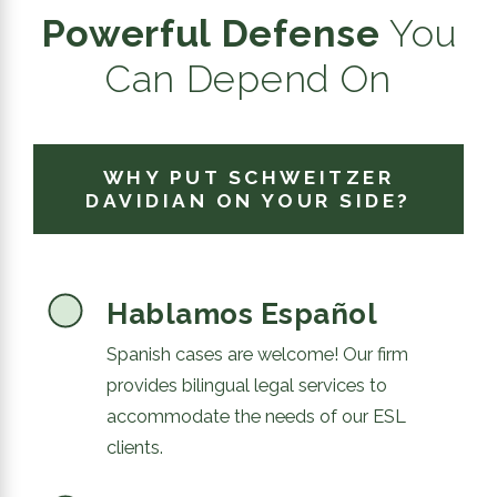
Powerful Defense
You
Can Depend On
WHY PUT SCHWEITZER
DAVIDIAN ON YOUR SIDE?
Hablamos Español
Spanish cases are welcome! Our firm
provides bilingual legal services to
accommodate the needs of our ESL
clients.