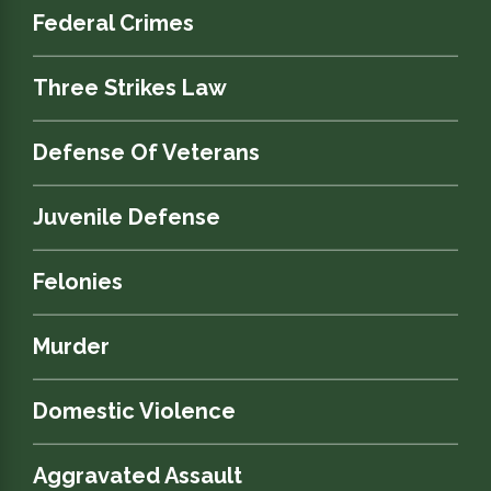
Federal Crimes
Three Strikes Law
Defense Of Veterans
Juvenile Defense
Felonies
Murder
Domestic Violence
Aggravated Assault