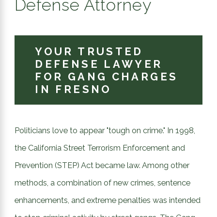
Defense Attorney
YOUR TRUSTED
DEFENSE LAWYER
FOR GANG CHARGES
IN FRESNO
Politicians love to appear "tough on crime." In 1998,
the California Street Terrorism Enforcement and
Prevention (STEP) Act became law. Among other
methods, a combination of new crimes, sentence
enhancements, and extreme penalties was intended