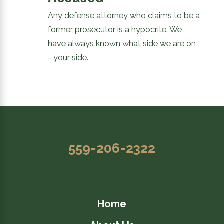
Any defense attorney who claims to be a
former prosecutor is a hypocrite. We
have always known what side we are on
- your side.
559-206-2322
Home