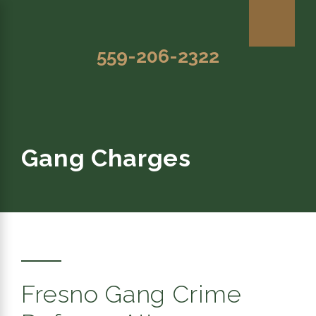
559-206-2322
Gang Charges
Fresno Gang Crime