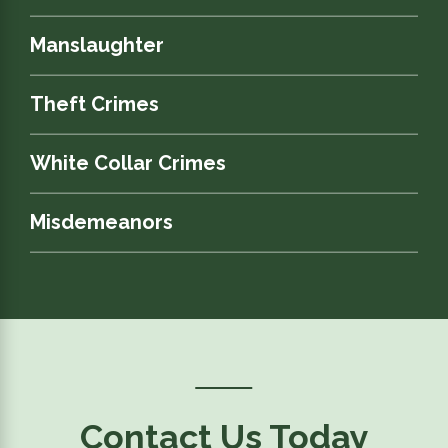
Manslaughter
Theft Crimes
White Collar Crimes
Misdemeanors
Contact Us Today