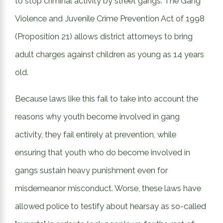
to stop criminal activity by street gangs. The Gang
Violence and Juvenile Crime Prevention Act of 1998
(Proposition 21) allows district attorneys to bring
adult charges against children as young as 14 years
old.
Because laws like this fail to take into account the
reasons why youth become involved in gang
activity, they fail entirely at prevention, while
ensuring that youth who do become involved in
gangs sustain heavy punishment even for
misdemeanor misconduct. Worse, these laws have
allowed police to testify about hearsay as so-called