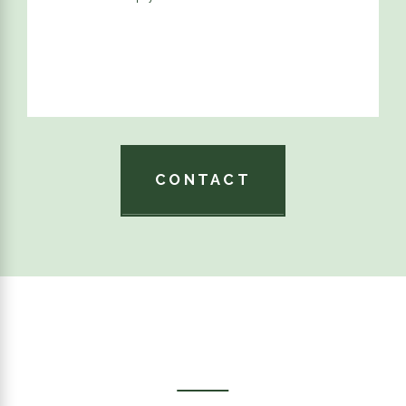
CONTACT