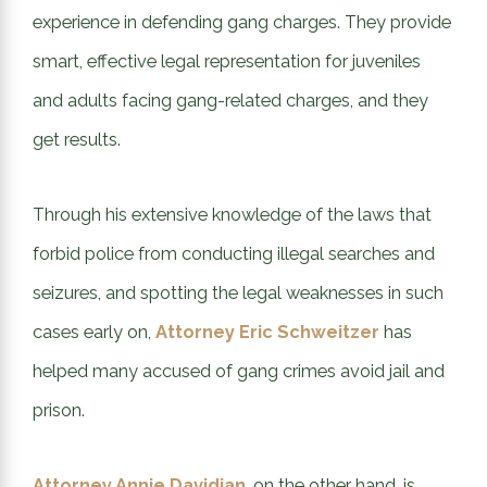
experience in defending gang charges. They provide
smart, effective legal representation for juveniles
and adults facing gang-related charges, and they
get results.
Through his extensive knowledge of the laws that
forbid police from conducting illegal searches and
seizures, and spotting the legal weaknesses in such
cases early on,
Attorney Eric Schweitzer
has
helped many accused of gang crimes avoid jail and
prison.
Attorney Annie Davidian
, on the other hand, is