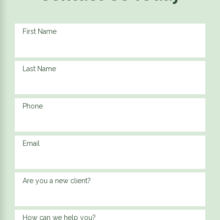
First Name
Last Name
Phone
Email
Are you a new client?
How can we help you?