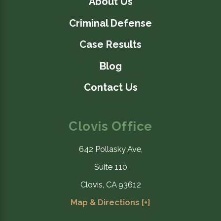
About Us
Criminal Defense
Case Results
Blog
Contact Us
Clovis Office
642 Pollasky Ave,
Suite 110
Clovis, CA 93612
Map & Directions [+]