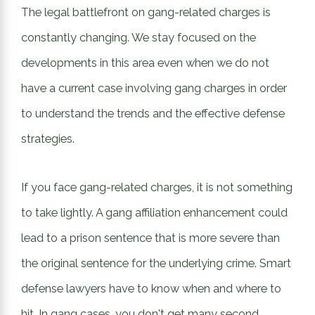
The legal battlefront on gang-related charges is
constantly changing. We stay focused on the
developments in this area even when we do not
have a current case involving gang charges in order
to understand the trends and the effective defense
strategies.
If you face gang-related charges, it is not something
to take lightly. A gang affiliation enhancement could
lead to a prison sentence that is more severe than
the original sentence for the underlying crime. Smart
defense lawyers have to know when and where to
hit. In gang cases, you don't get many second