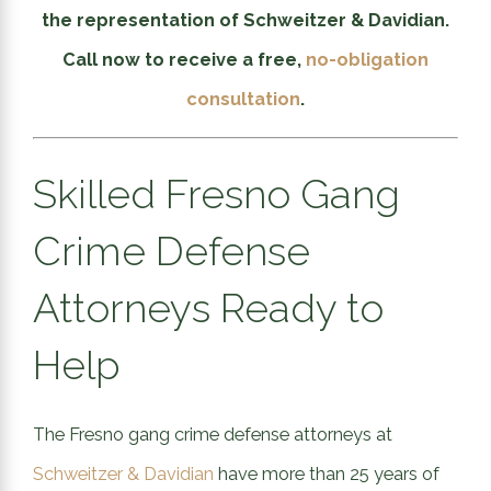
the representation of Schweitzer & Davidian.
Call now to receive a free,
no-obligation
consultation
.
Skilled Fresno Gang
Crime Defense
Attorneys Ready to
Help
The Fresno gang crime defense attorneys at
Schweitzer & Davidian
have more than 25 years of