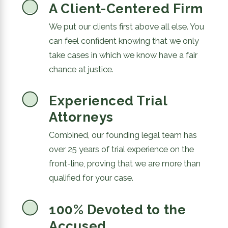
A Client-Centered Firm
We put our clients first above all else. You
can feel confident knowing that we only
take cases in which we know have a fair
chance at justice.
Experienced Trial
Attorneys
Combined, our founding legal team has
over 25 years of trial experience on the
front-line, proving that we are more than
qualified for your case.
100% Devoted to the
Accused