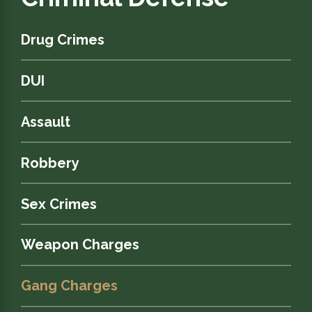
Drug Crimes
DUI
Assault
Robbery
Sex Crimes
Weapon Charges
Gang Charges