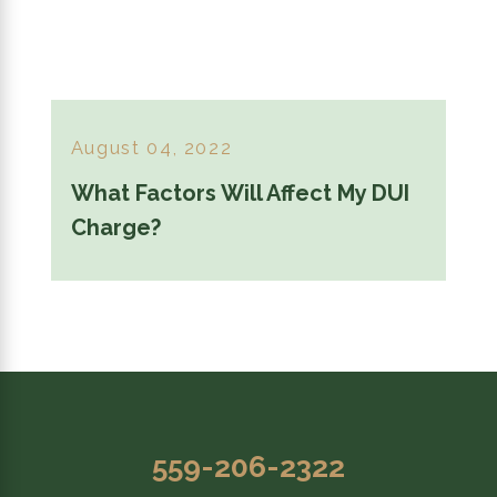
August 04, 2022
What Factors Will Affect My DUI
Charge?
559-206-2322