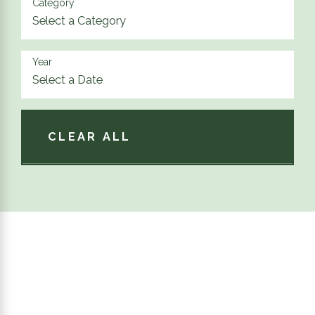
Category
Year
CLEAR ALL