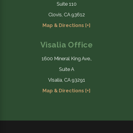
Suite 110
Clovis, CA 93612
Map & Directions [+]
Visalia Office
1600 Mineral King Ave.,
Suite A
Visalia, CA 93291
Map & Directions [+]