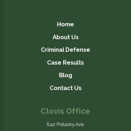
Home
About Us
Criminal Defense
Case Results
Blog
Contact Us
Clovis Office
642 Pollasky Ave,