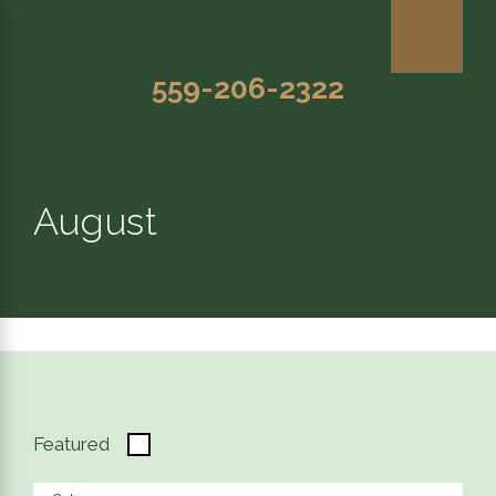
559-206-2322
August
Featured