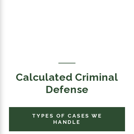
Calculated Criminal
Defense
TYPES OF CASES WE
HANDLE