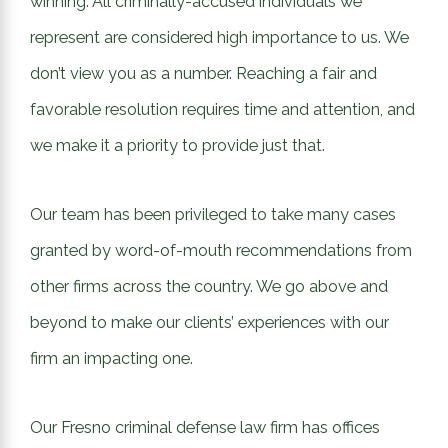
winning. All criminally-accused individuals we
represent are considered high importance to us. We
don’t view you as a number. Reaching a fair and
favorable resolution requires time and attention, and
we make it a priority to provide just that.
Our team has been privileged to take many cases
granted by word-of-mouth recommendations from
other firms across the country. We go above and
beyond to make our clients’ experiences with our
firm an impacting one.
Our Fresno criminal defense law firm has offices