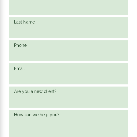
Last Name
Phone
Email
Are you a new client?
How can we help you?