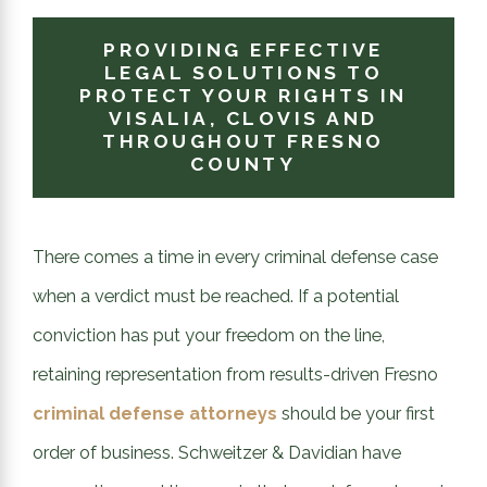
PROVIDING EFFECTIVE
LEGAL SOLUTIONS TO
PROTECT YOUR RIGHTS IN
VISALIA, CLOVIS AND
THROUGHOUT FRESNO
COUNTY
There comes a time in every criminal defense case
when a verdict must be reached. If a potential
conviction has put your freedom on the line,
retaining representation from results-driven Fresno
criminal defense attorneys
should be your first
order of business. Schweitzer & Davidian have