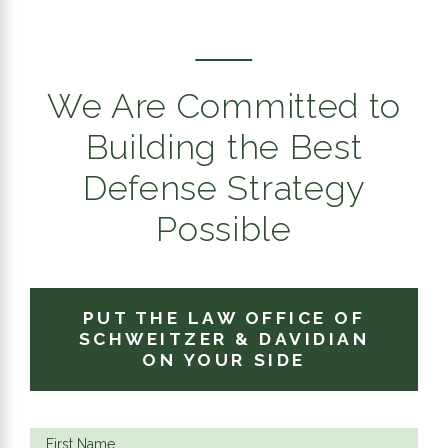
We Are Committed to
Building the Best
Defense Strategy
Possible
PUT THE LAW OFFICE OF
SCHWEITZER & DAVIDIAN
ON YOUR SIDE
First Name