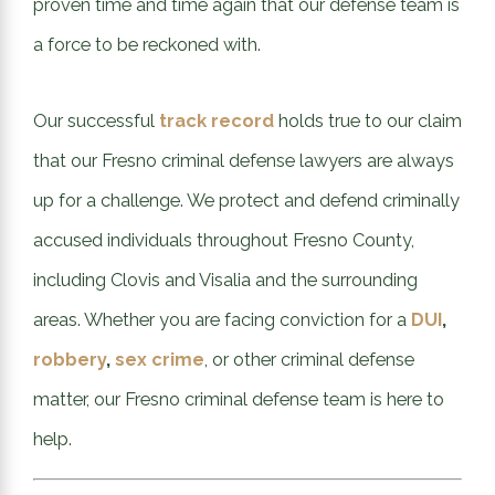
proven time and time again that our defense team is
a force to be reckoned with.
Our successful
track record
holds true to our claim
that our Fresno criminal defense lawyers are always
up for a challenge. We protect and defend criminally
accused individuals throughout Fresno County,
including Clovis and Visalia and the surrounding
areas. Whether you are facing conviction for a
DUI
,
robbery
,
sex crime
, or other criminal defense
matter, our Fresno criminal defense team is here to
help.