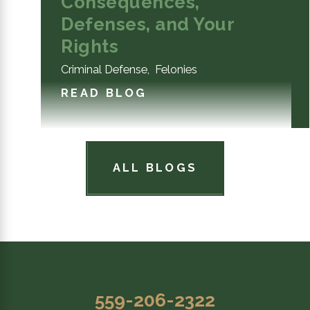
Consequences,
Defenses, and Your
Rights
Criminal Defense
,
Felonies
READ BLOG
ALL BLOGS
559-206-2322