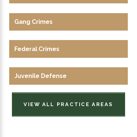
Gang Crimes
Federal Crimes
Juvenile Defense
VIEW ALL PRACTICE AREAS