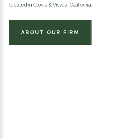
located in Clovis & Visalia, California.
ABOUT OUR FIRM