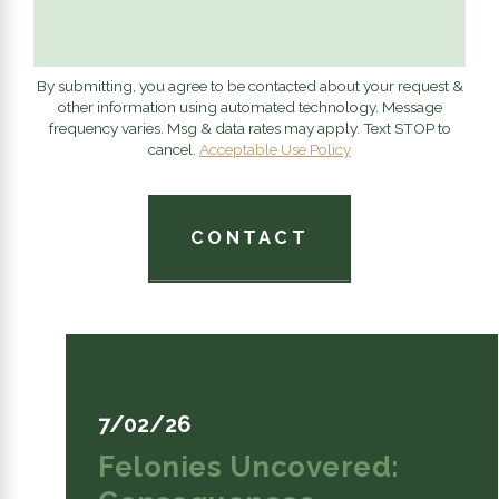
By submitting, you agree to be contacted about your request &
other information using automated technology. Message
frequency varies. Msg & data rates may apply. Text STOP to
cancel.
Acceptable Use Policy
CONTACT
7/02/26
Felonies Uncovered: