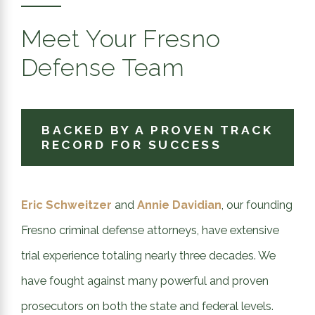
Meet Your Fresno
Defense Team
BACKED BY A PROVEN TRACK
RECORD FOR SUCCESS
Eric Schweitzer
and
Annie Davidian
, our founding
Fresno criminal defense attorneys, have extensive
trial experience totaling nearly three decades. We
have fought against many powerful and proven
prosecutors on both the state and federal levels.