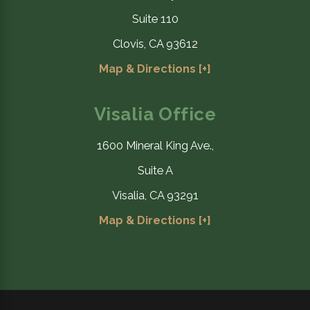
Suite 110
Clovis, CA 93612
Map & Directions [+]
Visalia Office
1600 Mineral King Ave.,
Suite A
Visalia, CA 93291
Map & Directions [+]