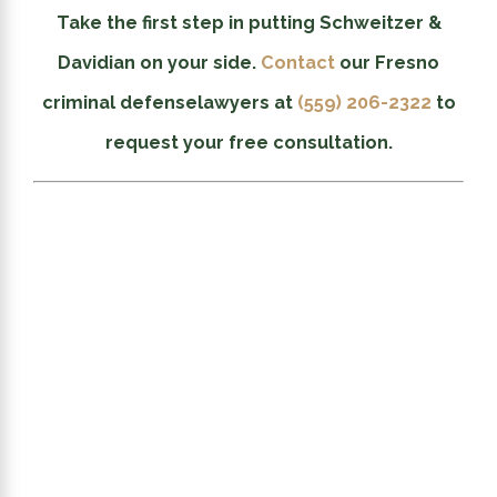
Take the first step in putting Schweitzer &
Davidian on your side.
Contact
our Fresno
criminal defense
lawyers at
(559) 206-2322
to
request your free consultation.