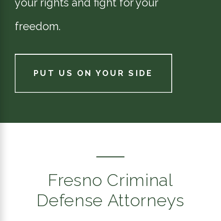
your rights and fight for your
freedom.
PUT US ON YOUR SIDE
Fresno Criminal
Defense Attorneys