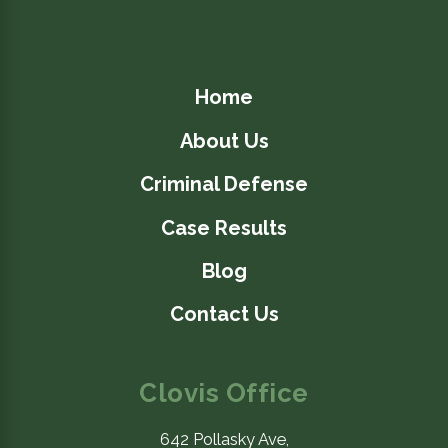
Home
About Us
Criminal Defense
Case Results
4/02/26
Blog
How to Handle Police
Contact Us
Property Search in
California
Clovis Office
Criminal Defense
READ BLOG
642 Pollasky Ave,