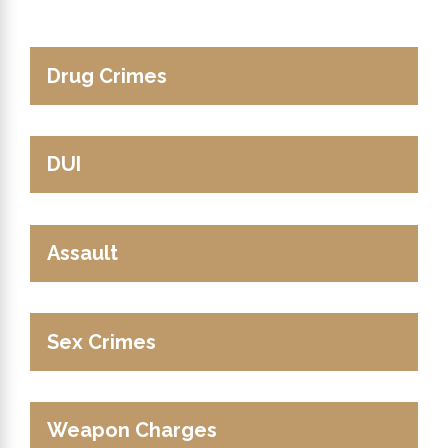
Drug Crimes
DUI
Assault
Sex Crimes
Weapon Charges