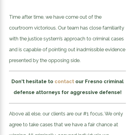
Time after time, we have come out of the
courtroom victorious. Our team has close familiarity
with the justice system’s approach to criminal cases
and is capable of pointing out inadmissible evidence
presented by the opposing side.
Don't hesitate to
contact
our Fresno criminal
defense attorneys for aggressive defense!
Above all else, our clients are our #1 focus. We only
agree to take cases that we have a fair chance at