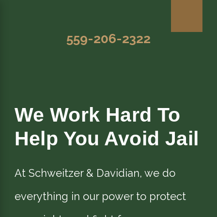
559-206-2322
We Work Hard To
Help You Avoid Jail
At Schweitzer & Davidian, we do
everything in our power to protect