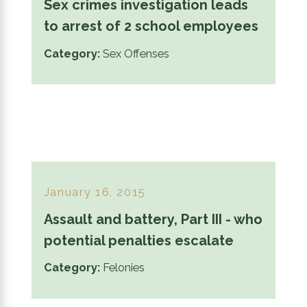
Sex crimes investigation leads
to arrest of 2 school employees
Category:
Sex Offenses
January 16, 2015
Assault and battery, Part III - who
potential penalties escalate
Category:
Felonies