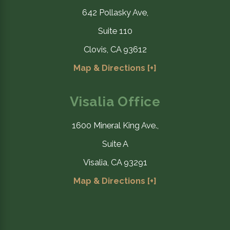
642 Pollasky Ave,
Suite 110
Clovis, CA 93612
Map & Directions [+]
Visalia Office
1600 Mineral King Ave.,
Suite A
Visalia, CA 93291
Map & Directions [+]