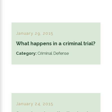
January 29, 2015
What happens in a criminal trial?
Category:
Criminal Defense
January 24, 2015