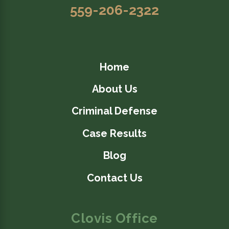
559-206-2322
Home
About Us
Criminal Defense
Case Results
Blog
Contact Us
Clovis Office