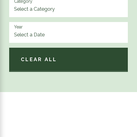
Category
Year
CLEAR ALL