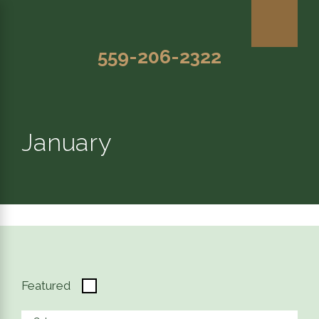
559-206-2322
January
Featured