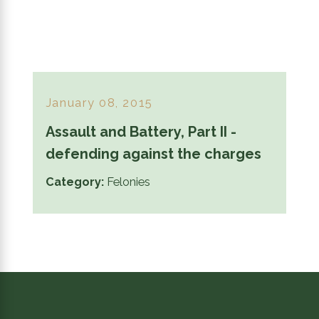
January 08, 2015
Assault and Battery, Part II -
defending against the charges
Category:
Felonies