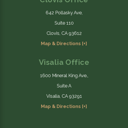
642 Pollasky Ave,
Suite 110
Clovis, CA 93612
Map & Directions [+]
Visalia Office
1600 Mineral King Ave.,
Suite A
Visalia, CA 93291
Map & Directions [+]