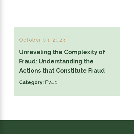
October 03, 2023
Unraveling the Complexity of
Fraud: Understanding the
Actions that Constitute Fraud
Category:
Fraud