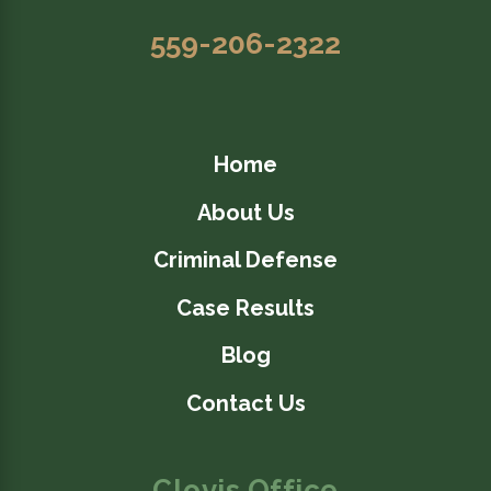
559-206-2322
Home
About Us
Criminal Defense
Case Results
Blog
Contact Us
Clovis Office