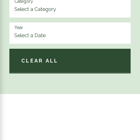
Category
Year
CLEAR ALL