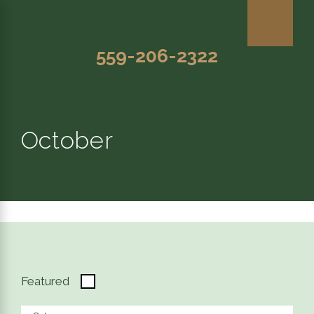
559-206-2322
October
Featured