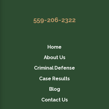
559-206-2322
Home
About Us
Criminal Defense
Case Results
Blog
Contact Us