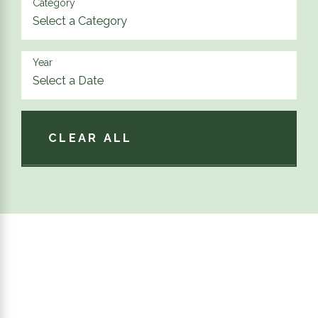
Category
Year
CLEAR ALL