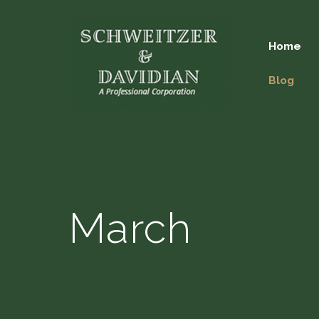
Home
Blog
March