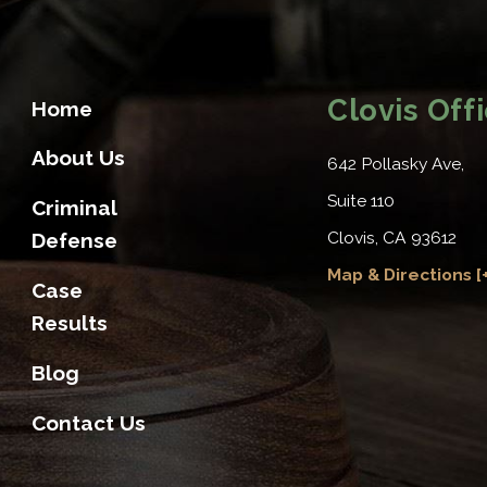
Clovis Off
Home
About Us
642 Pollasky Ave,
Suite 110
Criminal
Clovis, CA 93612
Defense
Map & Directions [+
Case
Results
Blog
Contact Us