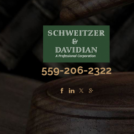
559-206-2322