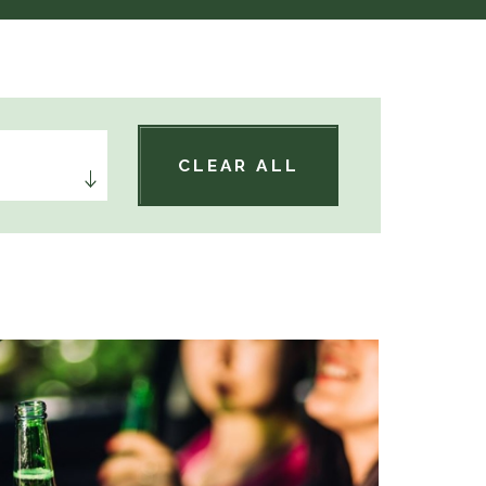
CLEAR ALL