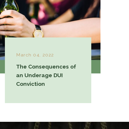
March 04, 2022
The Consequences of
an Underage DUI
Conviction