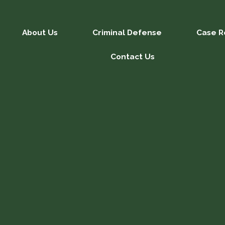
About Us
Criminal Defense
Case R
Contact Us