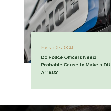
March 04, 2022
Do Police Officers Need
Probable Cause to Make a DU
Arrest?