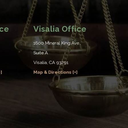
ice
Visalia Office
1600 Mineral King Ave.,
Suite A
Visalia, CA 93291
]
Map & Directions [+]