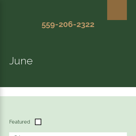
559-206-2322
June
Featured