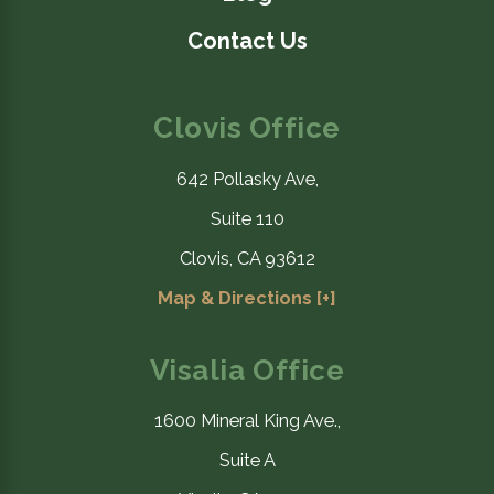
Contact Us
Clovis Office
642 Pollasky Ave,
Suite 110
Clovis, CA 93612
Map & Directions [+]
Visalia Office
1600 Mineral King Ave.,
Suite A