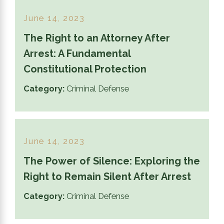
June 14, 2023
The Right to an Attorney After
Arrest: A Fundamental
Constitutional Protection
Category:
Criminal Defense
June 14, 2023
The Power of Silence: Exploring the
Right to Remain Silent After Arrest
Category:
Criminal Defense