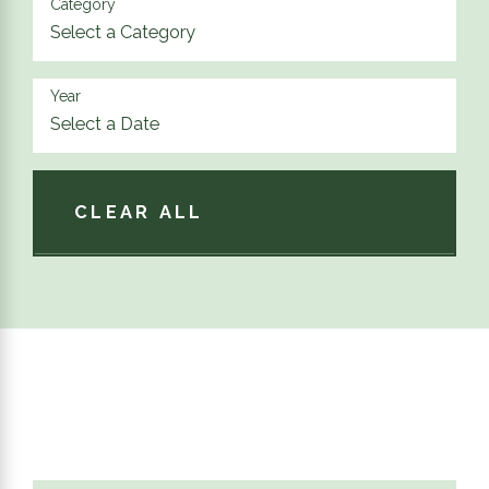
Category
Year
CLEAR ALL