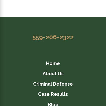
559-206-2322
Home
About Us
Criminal Defense
Case Results
Blog