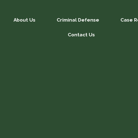
About Us
Criminal Defense
Case R
Contact Us