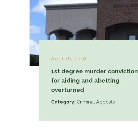
April 16, 2016
1st degree murder conviction
for aiding and abetting
overturned
Category:
Criminal Appeals