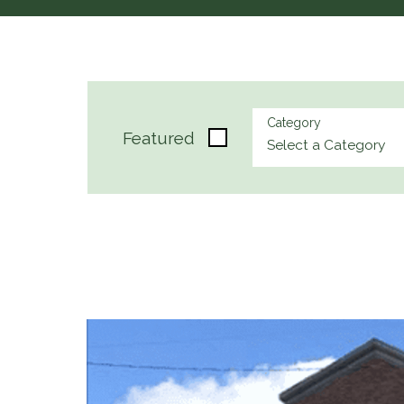
Category
Featured