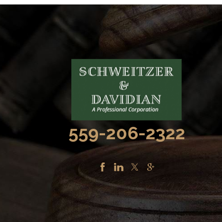
559-206-2322