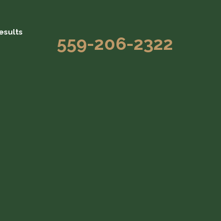
esults
559-206-2322