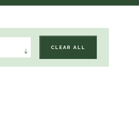
CLEAR ALL