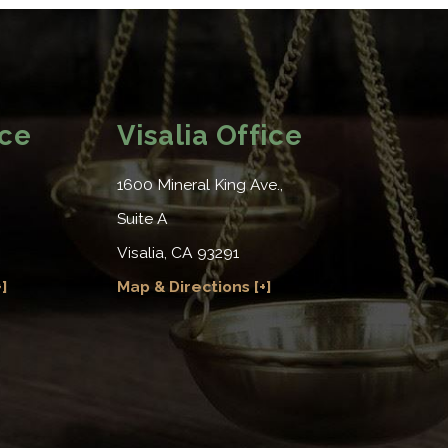
ice
Visalia Office
1600 Mineral King Ave.,
Suite A
Visalia, CA 93291
]
Map & Directions [+]