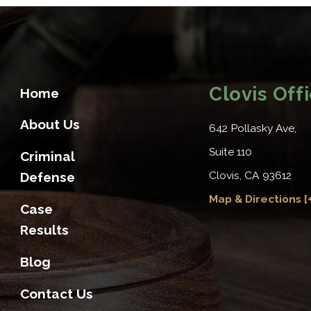
Clovis Off
Home
About Us
642 Pollasky Ave,
Suite 110
Criminal
Clovis, CA 93612
Defense
Map & Directions [+
Case
Results
Blog
Contact Us