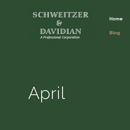
Home
Blog
April