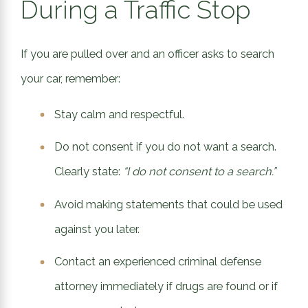
During a Traffic Stop
If you are pulled over and an officer asks to search
your car, remember:
Stay calm and respectful.
Do not consent if you do not want a search.
Clearly state:
“I do not consent to a search.”
Avoid making statements that could be used
against you later.
Contact an experienced criminal defense
attorney immediately if drugs are found or if