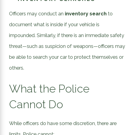
Officers may conduct an
inventory search
to
document what is inside if your vehicle is
impounded
. Similarly, if there is an immediate safety
threat—such as suspicion of weapons—officers may
be able to search your car to protect themselves or
others.
What the Police
Cannot Do
While officers do have some discretion, there are
limits. Police cannot: