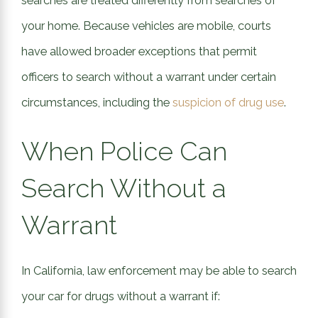
searches are treated differently from searches of
your home. Because vehicles are mobile, courts
have allowed broader exceptions that permit
officers to search without a warrant under certain
circumstances, including the
suspicion of drug use
.
When Police Can
Search Without a
Warrant
In California, law enforcement may be able to search
your car for drugs without a warrant if: