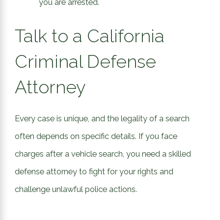
you are arrested.
Talk to a California
Criminal Defense
Attorney
Every case is unique, and the legality of a search
often depends on specific details. If you face
charges after a vehicle search, you need a skilled
defense attorney to fight for your rights and
challenge unlawful police actions.