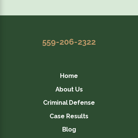
559-206-2322
Home
About Us
Criminal Defense
Case Results
Blog