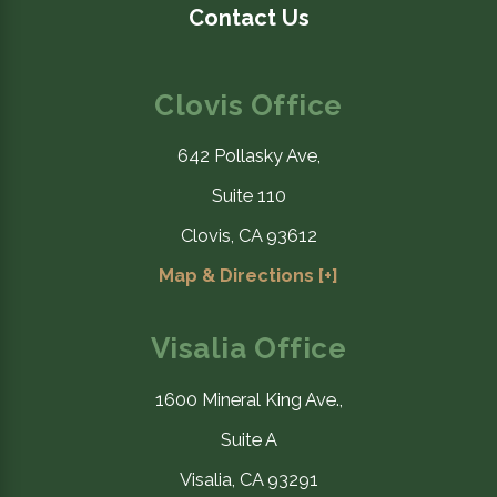
Contact Us
Clovis Office
642 Pollasky Ave,
Suite 110
Clovis, CA 93612
Map & Directions [+]
Visalia Office
1600 Mineral King Ave.,
Suite A
Visalia, CA 93291