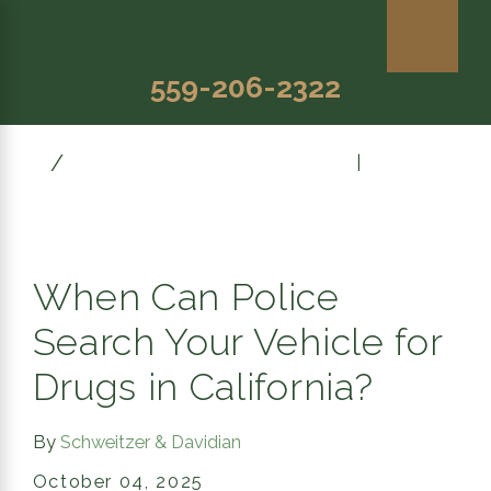
559-206-2322
October
Prev Post
|
Next Post
When Can Police
Search Your Vehicle for
Drugs in California?
By
Schweitzer & Davidian
October 04, 2025