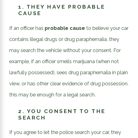
1.
THEY HAVE PROBABLE
CAUSE
If an officer has
probable cause
to believe your car
contains illegal drugs or drug paraphernalia, they
may search the vehicle without your consent. For
example, if an officer smells marijuana (when not
lawfully possessed), sees drug paraphernalia in plain
view, or has other clear evidence of drug possession,
this may be enough for a legal search.
2.
YOU CONSENT TO THE
SEARCH
If you agree to let the police search your car, they