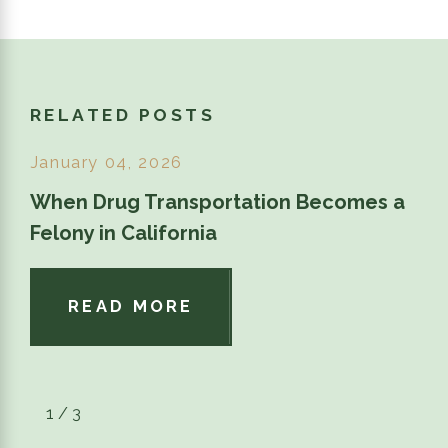
RELATED POSTS
January 04, 2026
When Drug Transportation Becomes a
Felony in California
READ MORE
1
/
3