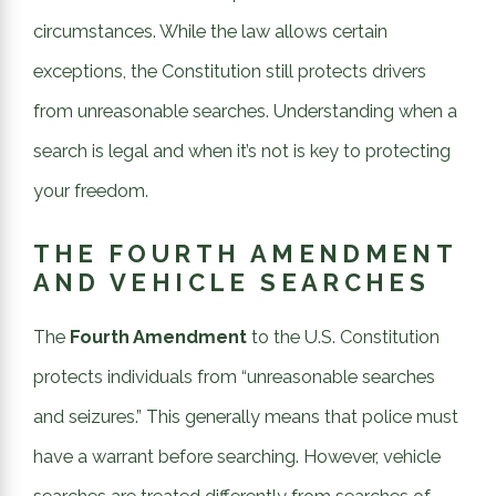
circumstances. While the law allows certain
exceptions, the Constitution still protects drivers
from unreasonable searches. Understanding when a
search is legal and when it’s not is key to protecting
your freedom.
THE FOURTH AMENDMENT
AND VEHICLE SEARCHES
The
Fourth Amendment
to the U.S. Constitution
protects individuals from “unreasonable searches
and seizures.” This generally means that police must
have a warrant before searching. However, vehicle