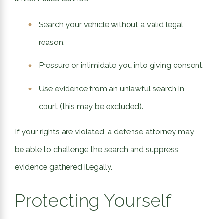
Search your vehicle without a valid legal
reason.
Pressure or intimidate you into giving consent.
Use evidence from an unlawful search in
court (this may be excluded).
If your rights are violated, a defense attorney may
be able to challenge the search and suppress
evidence gathered illegally.
Protecting Yourself