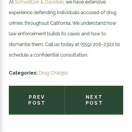
At
Schweitzer & Davidian
, we have extensive
experience defending individuals accused of drug
crimes throughout California. We understand how
law enforcement builds its cases and how to
dismantle them. Call us today at
(559) 206-2322
to
schedule a confidential consultation.
Categories:
Drug Charges
PREV
NEXT
POST
POST