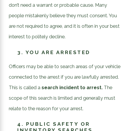
don’t need a warrant or probable cause. Many
people mistakenly believe they must consent. You
are not required to agree, and it is often in your best
interest to politely decline.
3.
YOU ARE ARRESTED
Officers may be able to search areas of your vehicle
connected to the arrest if you are lawfully arrested.
This is called a
search incident to arrest.
The
scope of this search is limited and generally must
relate to the reason for your arrest.
4.
PUBLIC SAFETY OR
INVENTORY SEARCHES