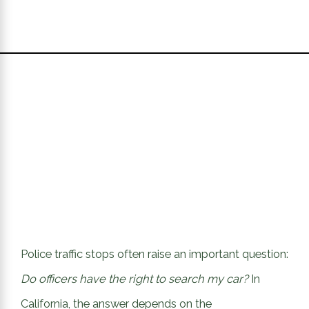
Police traffic stops often raise an important question:
Do officers have the right to search my car?
In
California, the answer depends on the