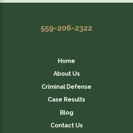
559-206-2322
Home
About Us
Criminal Defense
Case Results
Blog
Contact Us