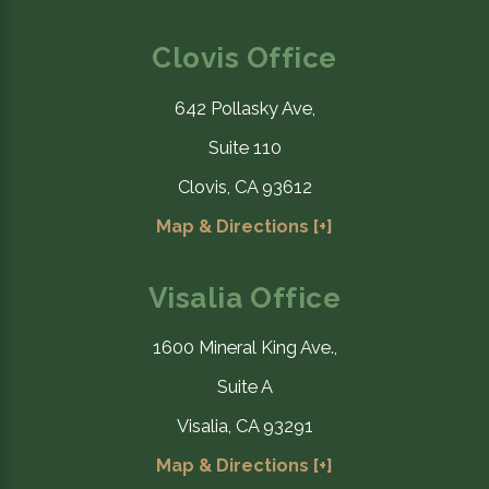
Clovis Office
642 Pollasky Ave,
Suite 110
Clovis, CA 93612
Map & Directions [+]
Visalia Office
1600 Mineral King Ave.,
Suite A
Visalia, CA 93291
Map & Directions [+]