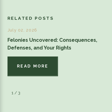
RELATED POSTS
July 02, 2026
Felonies Uncovered: Consequences,
Defenses, and Your Rights
READ MORE
1
/
3