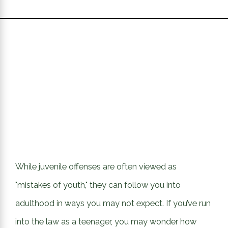
While juvenile offenses are often viewed as
"mistakes of youth," they can follow you into
adulthood in ways you may not expect. If you’ve run
into the law as a teenager, you may wonder how