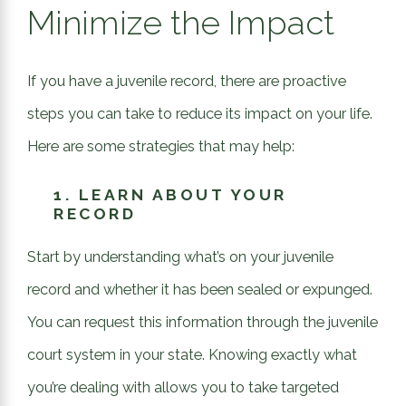
Minimize the Impact
If you have a juvenile record, there are proactive
steps you can take to reduce its impact on your life.
Here are some strategies that may help:
1.
LEARN ABOUT YOUR
RECORD
Start by understanding what’s on your juvenile
record and whether it has been sealed or expunged.
You can request this information through the juvenile
court system in your state. Knowing exactly what
you’re dealing with allows you to take targeted