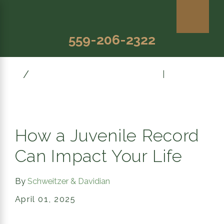
559-206-2322
April
Prev Post
|
Next Post
How a Juvenile Record
Can Impact Your Life
By
Schweitzer & Davidian
April 01, 2025