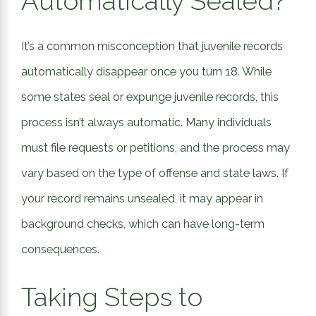
Automatically Sealed?
It’s a common misconception that juvenile records
automatically disappear once you turn 18. While
some states seal or expunge juvenile records, this
process isn’t always automatic. Many individuals
must file requests or petitions, and the process may
vary based on the type of offense and state laws. If
your record remains unsealed, it may appear in
background checks, which can have long-term
consequences.
Taking Steps to