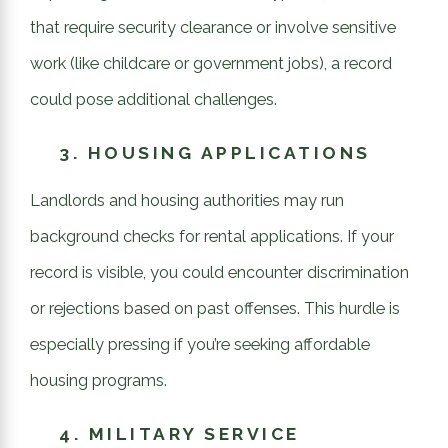
that require security clearance or involve sensitive
work (like childcare or government jobs), a record
could pose additional challenges.
3.
HOUSING APPLICATIONS
Landlords and housing authorities may run
background checks for rental applications. If your
record is visible, you could encounter discrimination
or rejections based on past offenses. This hurdle is
especially pressing if you’re seeking affordable
housing programs.
4.
MILITARY SERVICE