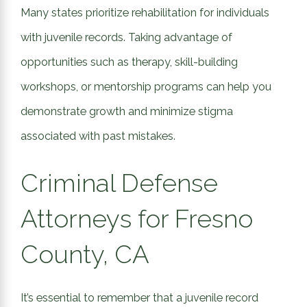
Many states prioritize rehabilitation for individuals
with juvenile records. Taking advantage of
opportunities such as therapy, skill-building
workshops, or mentorship programs can help you
demonstrate growth and minimize stigma
associated with past mistakes.
Criminal Defense
Attorneys for Fresno
County, CA
It’s essential to remember that a juvenile record