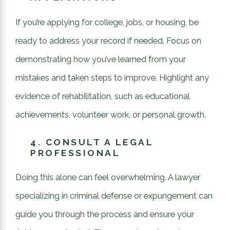
If you’re applying for college, jobs, or housing, be
ready to address your record if needed. Focus on
demonstrating how you’ve learned from your
mistakes and taken steps to improve. Highlight any
evidence of rehabilitation, such as educational
achievements, volunteer work, or personal growth.
4.
CONSULT A LEGAL
PROFESSIONAL
Doing this alone can feel overwhelming. A lawyer
specializing in criminal defense or expungement can
guide you through the process and ensure your