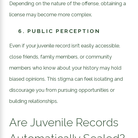
Depending on the nature of the offense, obtaining a
license may become more complex.
6.
PUBLIC PERCEPTION
Even if your juvenile record isn’t easily accessible,
close friends, family members, or community
members who know about your history may hold
biased opinions. This stigma can feel isolating and
discourage you from pursuing opportunities or
building relationships.
Are Juvenile Records