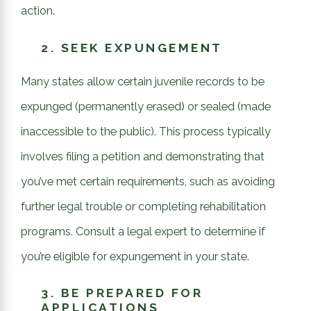
action.
2.
SEEK EXPUNGEMENT
Many states allow certain juvenile records to be
expunged (permanently erased) or sealed (made
inaccessible to the public). This process typically
involves filing a petition and demonstrating that
you’ve met certain requirements, such as avoiding
further legal trouble or completing rehabilitation
programs. Consult a legal expert to determine if
you’re eligible for expungement in your state.
3.
BE PREPARED FOR
APPLICATIONS