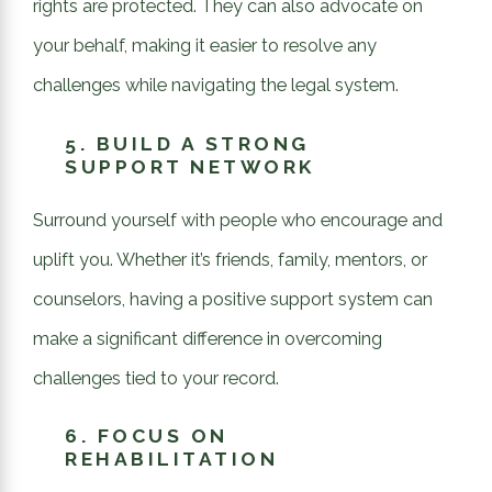
rights are protected. They can also advocate on
your behalf, making it easier to resolve any
challenges while navigating the legal system.
5.
BUILD A STRONG
SUPPORT NETWORK
Surround yourself with people who encourage and
uplift you. Whether it’s friends, family, mentors, or
counselors, having a positive support system can
make a significant difference in overcoming
challenges tied to your record.
6.
FOCUS ON
REHABILITATION