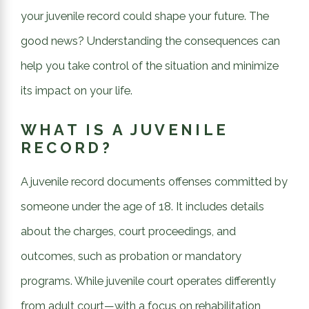
your juvenile record could shape your future. The
good news? Understanding the consequences can
help you take control of the situation and minimize
its impact on your life.
WHAT IS A JUVENILE
RECORD?
A juvenile record documents offenses committed by
someone under the age of 18. It includes details
about the charges, court proceedings, and
outcomes, such as probation or mandatory
programs. While juvenile court operates differently
from adult court—with a focus on rehabilitation