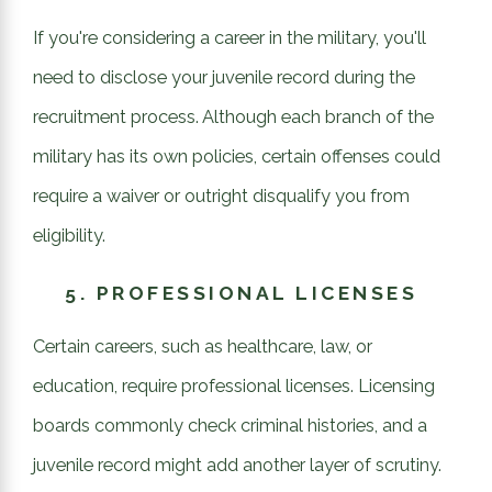
If you're considering a career in the military, you'll
need to disclose your juvenile record during the
recruitment process. Although each branch of the
military has its own policies, certain offenses could
require a waiver or outright disqualify you from
eligibility.
5.
PROFESSIONAL LICENSES
Certain careers, such as healthcare, law, or
education, require professional licenses. Licensing
boards commonly check criminal histories, and a
juvenile record might add another layer of scrutiny.