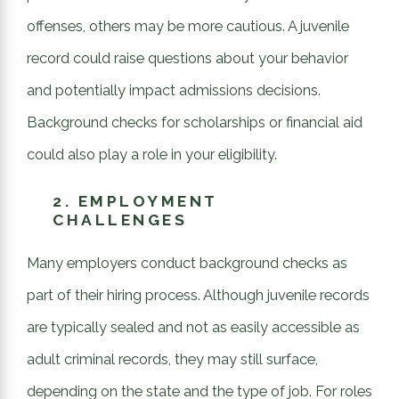
offenses, others may be more cautious. A juvenile
record could raise questions about your behavior
and potentially impact admissions decisions.
Background checks for scholarships or financial aid
could also play a role in your eligibility.
2.
EMPLOYMENT
CHALLENGES
Many employers conduct background checks as
part of their hiring process. Although juvenile records
are typically sealed and not as easily accessible as
adult criminal records, they may still surface,
depending on the state and the type of job. For roles