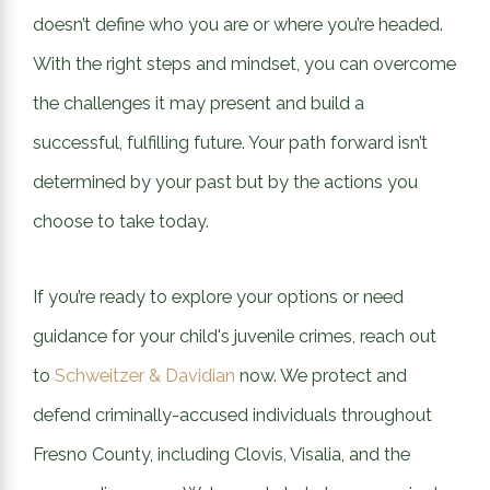
doesn’t define who you are or where you’re headed.
With the right steps and mindset, you can overcome
the challenges it may present and build a
successful, fulfilling future. Your path forward isn’t
determined by your past but by the actions you
choose to take today.
If you’re ready to explore your options or need
guidance for your child's juvenile crimes, reach out
to
Schweitzer & Davidian
now. We protect and
defend criminally-accused individuals throughout
Fresno County, including Clovis, Visalia, and the