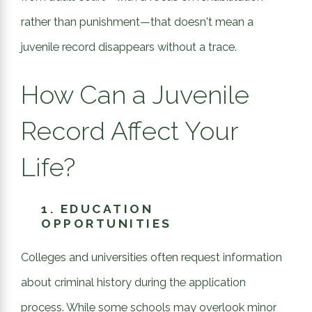
rather than punishment—that doesn't mean a
juvenile record disappears without a trace.
How Can a Juvenile
Record Affect Your
Life?
1.
EDUCATION
OPPORTUNITIES
Colleges and universities often request information
about criminal history during the application
process. While some schools may overlook minor