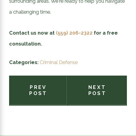
surrounding areas. We're ready to help you navigate
a challenging time.
Contact us now at
(559) 206-2322
for a free
consultation.
Categories:
Criminal Defense
PREV
NEXT
POST
POST