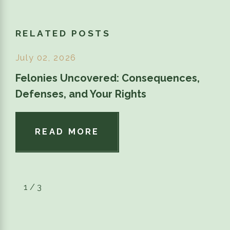
RELATED POSTS
July 02, 2026
Felonies Uncovered: Consequences,
Defenses, and Your Rights
READ MORE
1
/
3