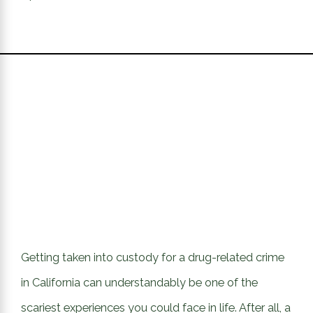
Getting taken into custody for a drug-related crime
in California can understandably be one of the
scariest experiences you could face in life. After all, a