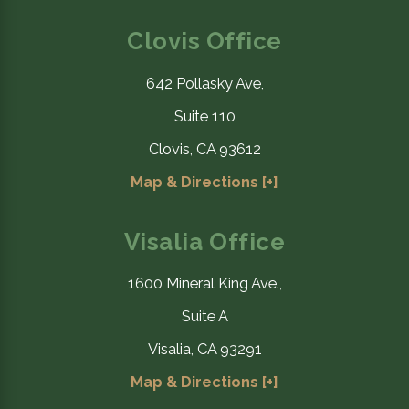
Clovis Office
642 Pollasky Ave,
Suite 110
Clovis, CA 93612
Map & Directions [+]
Visalia Office
1600 Mineral King Ave.,
Suite A
Visalia, CA 93291
Map & Directions [+]