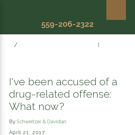
559-206-2322
April
Prev Post
|
Next Post
I've been accused of a
drug-related offense:
What now?
By
Schweitzer & Davidian
April 21, 2017