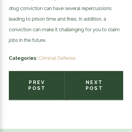
drug conviction can have several repercussions
leading to prison time and fines. In addition, a
conviction can make it challenging for you to claim
jobs in the future.
Categories:
Criminal Defense
PREV
NEXT
POST
POST