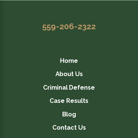
559-206-2322
Home
About Us
Criminal Defense
Case Results
Blog
Contact Us